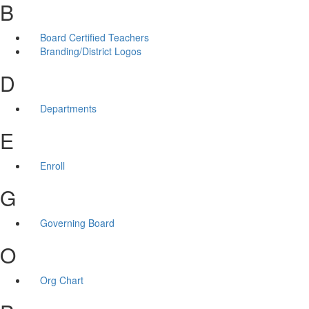
B
Board Certified Teachers
Branding/District Logos
D
Departments
E
Enroll
G
Governing Board
O
Org Chart