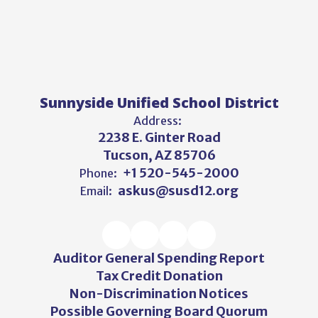
Sunnyside Unified School District
Address:
2238 E. Ginter Road
Tucson, AZ 85706
+1 520-545-2000
Phone:
askus@susd12.org
Email:
Auditor General Spending Report
Tax Credit Donation
Non-Discrimination Notices
Possible Governing Board Quorum