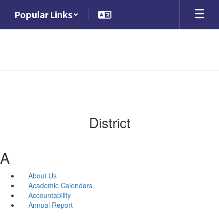
Skip
Popular Links
to
main
content
District
A
About Us
Academic Calendars
Accountability
Annual Report