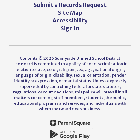
Submit a Records Request
Site Map
Accessibility
Sign In
Contents © 2026 Sunnyside Unified School District
The Board is committed to a policy of nondiscrimination in
relation to race, color, religion, sex, age, national origin,
language of origin, disability, sexual orientation, gender
identity or expression, or marital status. Unless expressly
superseded by controlling federal or state statutes,
regulations, or court decisions, this policy will prevail in all
matters concerning staff members, students, the public,
educational programs and services, and individuals with
whom the Board does business.