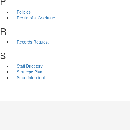
P
Policies
Profile of a Graduate
R
Records Request
S
Staff Directory
Strategic Plan
Superintendent