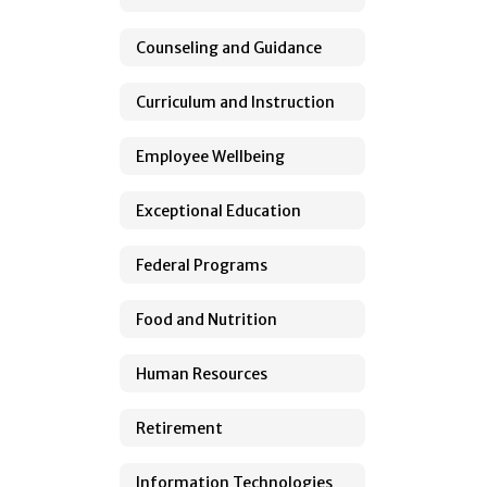
Counseling and Guidance
Curriculum and Instruction
Employee Wellbeing
Exceptional Education
Federal Programs
Food and Nutrition
Human Resources
Retirement
Information Technologies