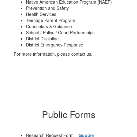
Native American Education Program (NAEP)
Prevention and Safety
Health Services
Teenage Parent Program
Counselors & Guidance
School / Police / Court Partnerships
District Discipline
District Emergency Response
For more information, please contact us.
Public Forms
Research Request Form –
Google