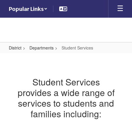
Skip
Popular Links
to
main
content
District
Departments
Student Services
Student
Services
Student Services
provides a wide range of
services to students and
families including: