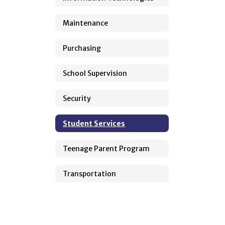
Maintenance
Purchasing
School Supervision
Security
Student Services
Teenage Parent Program
Transportation