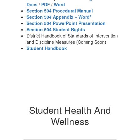
Docs
/
PDF
/
Word
Section 504 Procedural Manual
Section 504 Appendix – Word*
Section 504 PowerPoint Presentation
Section 504 Student Rights
District Handbook of Standards of Intervention
and Discipline Measures (Coming Soon)
Student Handbook
Student Health And
Wellness