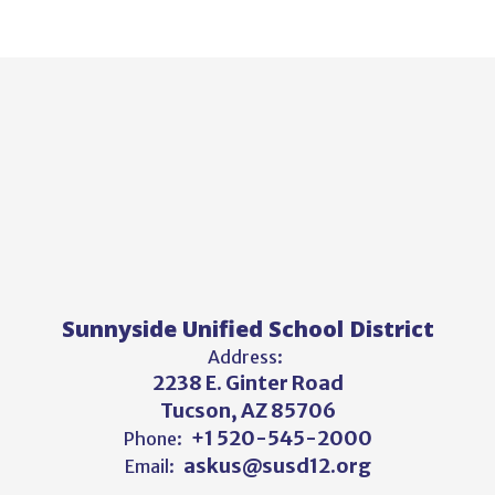
Sunnyside Unified School District
Address:
2238 E. Ginter Road
Tucson, AZ 85706
+1 520-545-2000
Phone:
askus@susd12.org
Email: