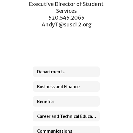
Executive Director of Student 
Services

520.545.2065

AndyT@susd12.org
Departments
Business and Finance
Benefits
Career and Technical Education
Communications