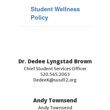
Student Wellness
Policy
Dr. Dedee Lyngstad Brown
Chief Student Services Officer

520.545.2063

DedeeK@susd12.org
Andy Townsend
Andy Townsend
