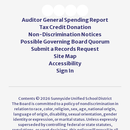
Auditor General Spending Report
Tax Credit Donation
Non-Discrimination Notices
Possible Governing Board Quorum
Submit a Records Request
Site Map
Accessibility
Sign In
Contents © 2026 Sunnyside Unified School District
The Board is committed to a policy of nondiscrimination in
relation to race, color, religion, sex, age, national origin,
language of origin, disability, sexual orientation, gender
identity or expression, or marital status. Unless expressly
superseded by controlling federal or state statutes,
regulations, or court decisions, this policy will prevail in all