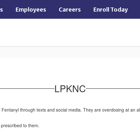
es
Employees
Careers
Enroll Today
LPKNC
th Fentanyl through texts and social media. They are overdosing at an al
t prescribed to them.