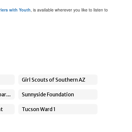
iers with Youth
, is available wherever you like to listen to
Girl Scouts of Southern AZ
Pima County Sheriff's Department
Sunnyside Foundation
nt
Tucson Ward 1