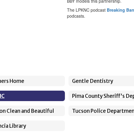
BBY models this partnership.
The LPKNC podcast
Breaking Barr
podcasts.
ners Home
Gentle Dentistry
NC
on Clean and Beautiful
Tucson Police Departme
cia Library