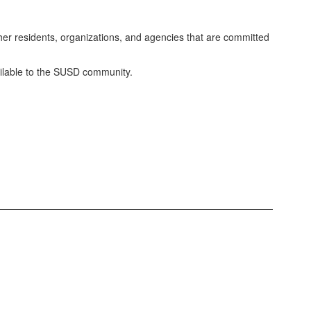
ther residents, organizations, and agencies that are committed
vailable to the SUSD community.