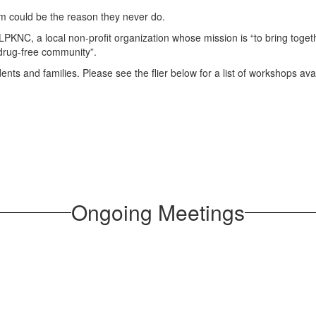
them could be the reason they never do.
 LPKNC, a local non-profit organization whose mission is “to bring toge
 drug-free community”.
ents and families. Please see the flier below for a list of workshops a
Ongoing Meetings