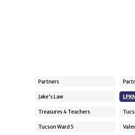
Partners
Part
Jake's Law
LPK
Treasures 4 Teachers
Tucs
Tucson Ward 5
Valen