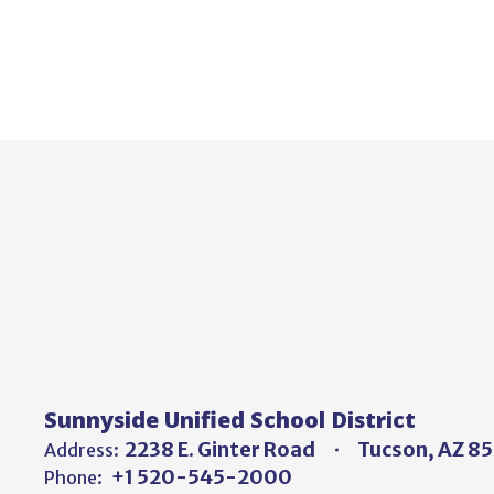
Sunnyside Unified School District
2238 E. Ginter Road
Tucson, AZ 8
Address:
+1 520-545-2000
Phone: