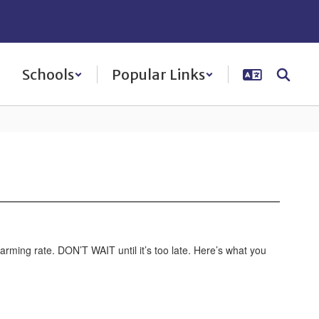
Schools
Popular Links
arming rate. DON’T WAIT until it’s too late. Here’s what you