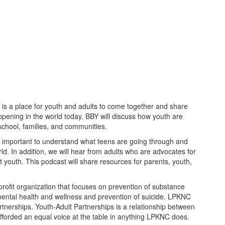
 is a place for youth and adults to come together and share
ppening in the world today. BBY will discuss how youth are
 school, families, and communities.
is important to understand what teens are going through and
d. In addition, we will hear from adults who are advocates for
 youth. This podcast will share resources for parents, youth,
ofit organization that focuses on prevention of substance
ntal health and wellness and prevention of suicide. LPKNC
tnerships. Youth-Adult Partnerships is a relationship between
fforded an equal voice at the table in anything LPKNC does.