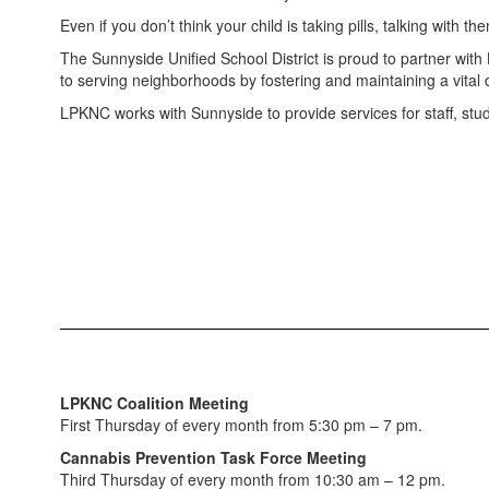
Even if you don’t think your child is taking pills, talking with 
The Sunnyside Unified School District is proud to partner with
to serving neighborhoods by fostering and maintaining a vital
LPKNC works with Sunnyside to provide services for staff, stud
LPKNC Coalition Meeting
First Thursday of every month from 5:30 pm – 7 pm.
Cannabis Prevention Task Force Meeting
Third Thursday of every month from 10:30 am – 12 pm.