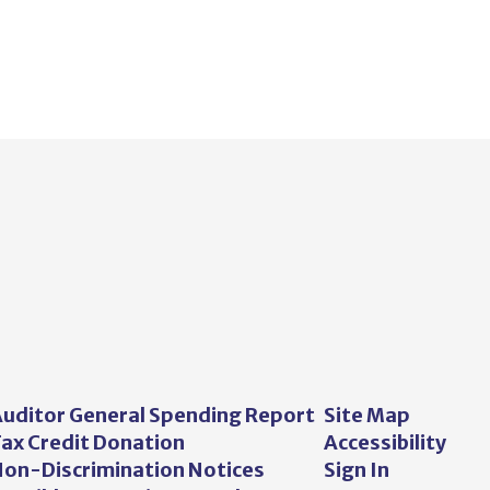
uditor General Spending Report
Site Map
ax Credit Donation
Accessibility
on-Discrimination Notices
Sign In