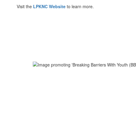
Visit the
LPKNC Website
to learn more.