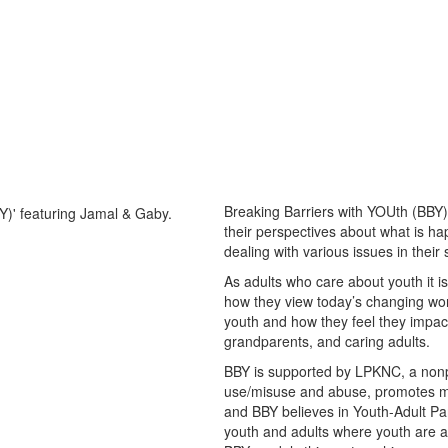
Breaking Barriers with YOUth (BBY)
their perspectives about what is ha
dealing with various issues in their
As adults who care about youth it 
how they view today’s changing worl
youth and how they feel they impact
grandparents, and caring adults.
BBY is supported by LPKNC, a nonpr
use/misuse and abuse, promotes me
and BBY believes in Youth-Adult Par
youth and adults where youth are a