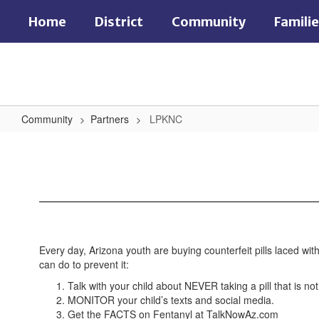
Skip
Home
District
Community
Famili
to
main
content
Community
Partners
LPKNC
LPKNC
Every day, Arizona youth are buying counterfeit pills laced wi
can do to prevent it:
Talk with your child about NEVER taking a pill that is no
MONITOR your child’s texts and social media.
Get the FACTS on Fentanyl at TalkNowAz.com