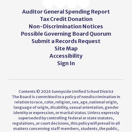
Auditor General Spending Report
Tax Credit Donation
Non-Discrimination Notices
Possible Governing Board Quorum
Submit a Records Request
Site Map
Accessibility
Sign In
Contents © 2026 Sunnyside Unified School District
The Board is committed to a policy of nondiscrimination in
relation to race, color, religion, sex, age, national origin,
language of origin, disability, sexual orientation, gender
identity or expression, or marital status. Unless expressly
superseded by controlling federal or state statutes,
regulations, or court decisions, this policy will prevail in all
matters concerning staff members, students, the public,