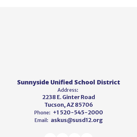
Sunnyside Unified School District
Address:
2238 E. Ginter Road
Tucson, AZ 85706
+1 520-545-2000
Phone:
askus@susd12.org
Email: