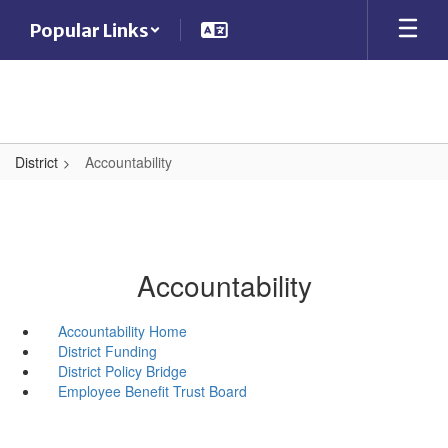
Skip
Popular Links
to
main
content
District
Accountability
Accountability
Accountability Home
District Funding
District Policy Bridge
Employee Benefit Trust Board