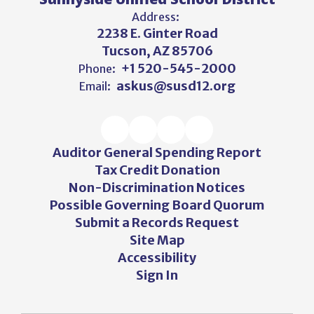
Address:
2238 E. Ginter Road
Tucson, AZ 85706
+1 520-545-2000
Phone:
askus@susd12.org
Email:
Auditor General Spending Report
Tax Credit Donation
Non-Discrimination Notices
Possible Governing Board Quorum
Submit a Records Request
Site Map
Accessibility
Sign In