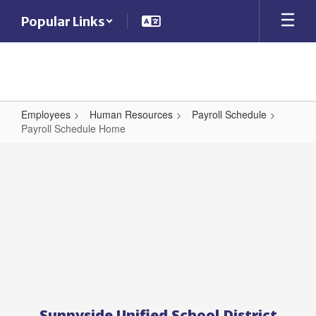
Skip
Popular Links
to
main
content
Employees
Human Resources
Payroll Schedule
Payroll Schedule Home
Payroll
Schedule
Home
Sunnyside Unified School District