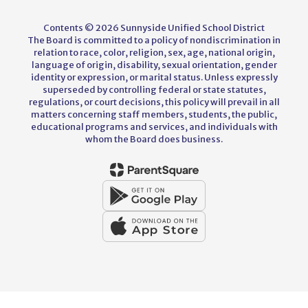
Contents © 2026 Sunnyside Unified School District
The Board is committed to a policy of nondiscrimination in
relation to race, color, religion, sex, age, national origin,
language of origin, disability, sexual orientation, gender
identity or expression, or marital status. Unless expressly
superseded by controlling federal or state statutes,
regulations, or court decisions, this policy will prevail in all
matters concerning staff members, students, the public,
educational programs and services, and individuals with
whom the Board does business.