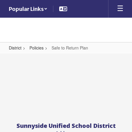
Skip
Popular Links
to
main
content
District
Policies
Safe to Return Plan
Safe
to
Return
Plan
Sunnyside Unified School District