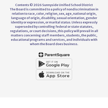
Contents © 2026 Sunnyside Unified School District
The Board is committed to a policy of nondiscrimination in
relation to race, color, religion, sex, age, national origin,
language of origin, disability, sexual orientation, gender
identity or expression, or marital status. Unless expressly
superseded by controlling federal or state statutes,
regulations, or court decisions, this policy will prevail in all
matters concerning staff members, students, the public,
educational programs and services, and individuals with
whom the Board does business.