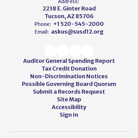
Address:
2238 E. Ginter Road
Tucson, AZ 85706
+1 520-545-2000
Phone:
askus@susd12.org
Email:
Auditor General Spending Report
Tax Credit Donation
Non-Discrimination Notices
Possible Governing Board Quorum
Submit a Records Request
Site Map
Accessibility
Sign In