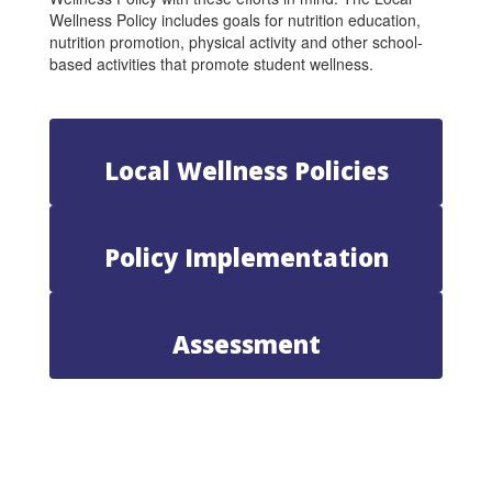
Wellness Policy includes goals for nutrition education,
nutrition promotion, physical activity and other school-
based activities that promote student wellness.
Local Wellness Policies
Policy Implementation
Assessment