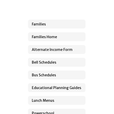
Families
Families Home
Alternate Income Form
Bell Schedules
Bus Schedules
Educational Planning Guides
Lunch Menus
Powerschool