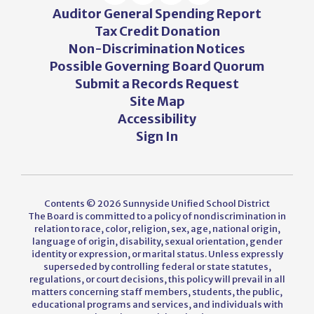
Auditor General Spending Report
Tax Credit Donation
Non-Discrimination Notices
Possible Governing Board Quorum
Submit a Records Request
Site Map
Accessibility
Sign In
Contents © 2026 Sunnyside Unified School District
The Board is committed to a policy of nondiscrimination in
relation to race, color, religion, sex, age, national origin,
language of origin, disability, sexual orientation, gender
identity or expression, or marital status. Unless expressly
superseded by controlling federal or state statutes,
regulations, or court decisions, this policy will prevail in all
matters concerning staff members, students, the public,
educational programs and services, and individuals with