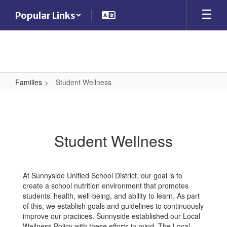
Skip
Popular Links
to
main
content
Families
Student Wellness
Student
Wellness
Student Wellness
At Sunnyside Unified School District, our goal is to
create a school nutrition environment that promotes
students’ health, well-being, and ability to learn. As part
of this, we establish goals and guidelines to continuously
improve our practices. Sunnyside established our Local
Wellness Policy with these efforts in mind. The Local