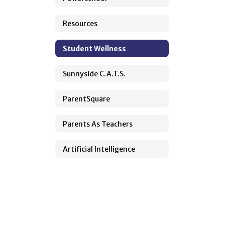
Resources
Student Wellness
Sunnyside C.A.T.S.
ParentSquare
Parents As Teachers
Artificial Intelligence