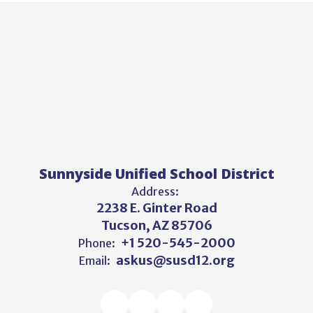
Sunnyside Unified School District
Address:
2238 E. Ginter Road
Tucson, AZ 85706
+1 520-545-2000
Phone:
askus@susd12.org
Email: