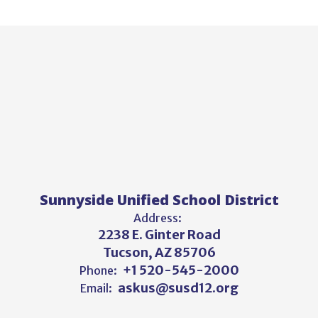
Sunnyside Unified School District
Address:
2238 E. Ginter Road
Tucson, AZ 85706
+1 520-545-2000
Phone:
askus@susd12.org
Email: