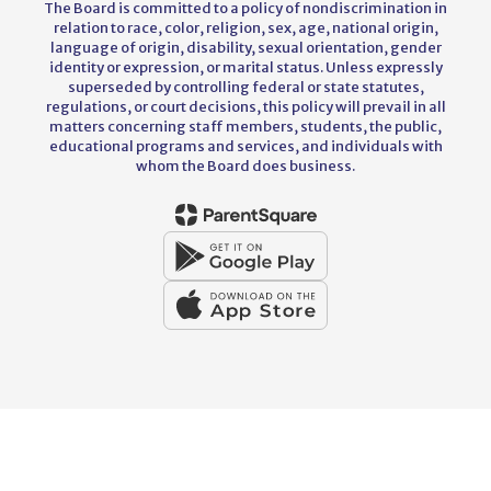
The Board is committed to a policy of nondiscrimination in
relation to race, color, religion, sex, age, national origin,
language of origin, disability, sexual orientation, gender
identity or expression, or marital status. Unless expressly
superseded by controlling federal or state statutes,
regulations, or court decisions, this policy will prevail in all
matters concerning staff members, students, the public,
educational programs and services, and individuals with
whom the Board does business.