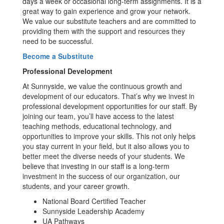
days a week or occasional long-term assignments. It is a
great way to gain experience and grow your network.
We value our substitute teachers and are committed to
providing them with the support and resources they
need to be successful.
Become a Substitute
Professional Development
At Sunnyside, we value the continuous growth and
development of our educators. That’s why we invest in
professional development opportunities for our staff. By
joining our team, you’ll have access to the latest
teaching methods, educational technology, and
opportunities to improve your skills. This not only helps
you stay current in your field, but it also allows you to
better meet the diverse needs of your students. We
believe that investing in our staff is a long-term
investment in the success of our organization, our
students, and your career growth.
National Board Certified Teacher
Sunnyside Leadership Academy
UA Pathways