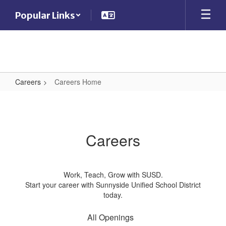
Skip
Popular Links
to
main
content
Careers
Careers Home
Careers
Home
Careers
Work, Teach, Grow with SUSD.
Start your career with Sunnyside Unified School District
today.
All Openings