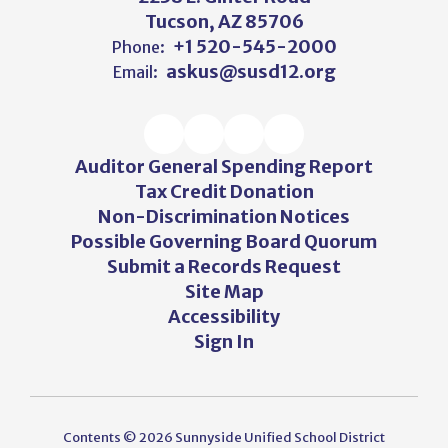
Tucson, AZ 85706
+1 520-545-2000
Phone:
askus@susd12.org
Email:
Auditor General Spending Report
Tax Credit Donation
Non-Discrimination Notices
Possible Governing Board Quorum
Submit a Records Request
Site Map
Accessibility
Sign In
Contents © 2026 Sunnyside Unified School District