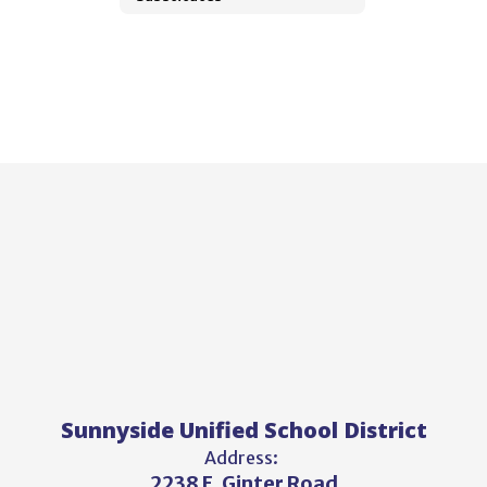
Sunnyside Unified School District
Address:
2238 E. Ginter Road