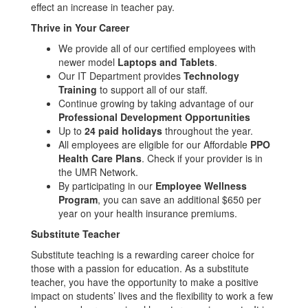
effect an increase in teacher pay.
Thrive in Your Career
We provide all of our certified employees with
newer model
Laptops and Tablets
.
Our IT Department provides
Technology
Training
to support all of our staff.
Continue growing by taking advantage of our
Professional Development Opportunities
Up to
24 paid holidays
throughout the year.
All employees are eligible for our Affordable
PPO
Health Care Plans
. Check if your provider is in
the UMR Network.
By participating in our
Employee Wellness
Program
, you can save an additional $650 per
year on your health insurance premiums.
Substitute Teacher
Substitute teaching is a rewarding career choice for
those with a passion for education. As a substitute
teacher, you have the opportunity to make a positive
impact on students’ lives and the flexibility to work a few