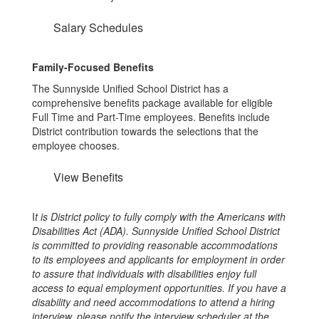
Salary Schedules
Family-Focused Benefits
The Sunnyside Unified School District has a
comprehensive benefits package available for eligible
Full Time and Part-Time employees. Benefits include
District contribution towards the selections that the
employee chooses.
View Benefits
I
t is District policy to fully comply with the Americans with
Disabilities Act (ADA). Sunnyside Unified School District
is committed to providing reasonable accommodations
to its employees and applicants for employment in order
to assure that individuals with disabilities enjoy full
access to equal employment opportunities. If you have a
disability and need accommodations to attend a hiring
interview, please notify the interview scheduler at the