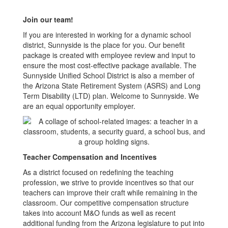
Join our team!
If you are interested in working for a dynamic school
district, Sunnyside is the place for you. Our benefit
package is created with employee review and input to
ensure the most cost-effective package available. The
Sunnyside Unified School District is also a member of
the Arizona State Retirement System (ASRS) and Long
Term Disability (LTD) plan. Welcome to Sunnyside. We
are an equal opportunity employer.
Teacher Compensation and Incentives
As a district focused on redefining the teaching
profession, we strive to provide incentives so that our
teachers can improve their craft while remaining in the
classroom. Our competitive compensation structure
takes into account M&O funds as well as recent
additional funding from the Arizona legislature to put into