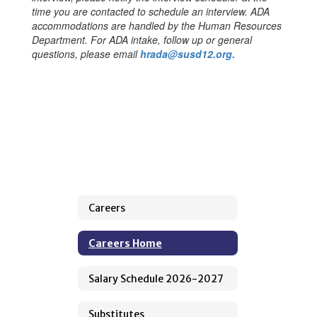
time you are contacted to schedule an interview. ADA
accommodations are handled by the Human Resources
Department. For ADA intake, follow up or general
questions, please email
hrada@susd12.org.
Careers
Careers Home
Salary Schedule 2026-2027
Substitutes