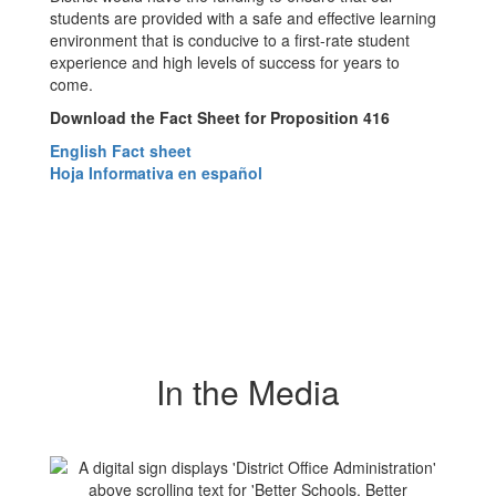
students are provided with a safe and effective learning
environment that is conducive to a first-rate student
experience and high levels of success for years to
come.
Download the Fact Sheet for Proposition 416
English Fact sheet
Hoja Informativa en español
In the Media