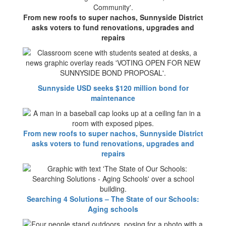
From new roofs to super nachos, Sunnyside District
asks voters to fund renovations, upgrades and
repairs
Sunnyside USD seeks $120 million bond for
maintenance
From new roofs to super nachos, Sunnyside District
asks voters to fund renovations, upgrades and
repairs
Searching 4 Solutions – The State of our Schools:
Aging schools