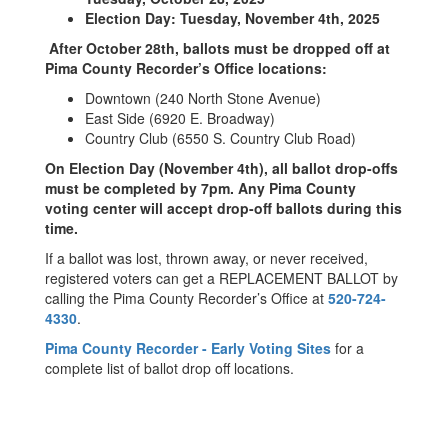
Election Day: Tuesday, November 4th, 2025
After October 28th, ballots must be dropped off at
Pima County Recorder’s Office locations:
Downtown (240 North Stone Avenue)
East Side (6920 E. Broadway)
Country Club (6550 S. Country Club Road)
On Election Day (November 4th), all ballot drop-offs
must be completed by 7pm. Any Pima County
voting center will accept drop-off ballots during this
time.
If a ballot was lost, thrown away, or never received,
registered voters can get a REPLACEMENT BALLOT by
calling the Pima County Recorder’s Office at
520-724-
4330
.
Pima County Recorder - Early Voting Sites
for a
complete list of ballot drop off locations.