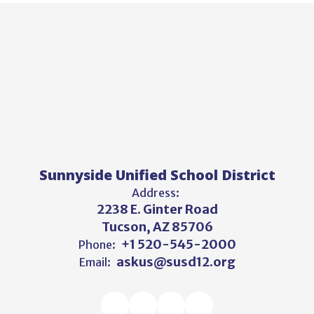
Sunnyside Unified School District
Address:
2238 E. Ginter Road
Tucson, AZ 85706
+1 520-545-2000
Phone:
askus@susd12.org
Email: