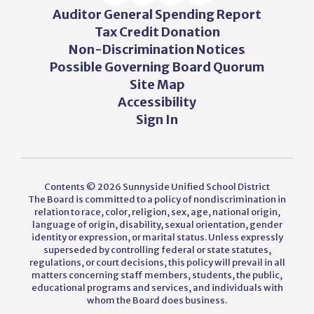
Auditor General Spending Report
Tax Credit Donation
Non-Discrimination Notices
Possible Governing Board Quorum
Site Map
Accessibility
Sign In
Contents © 2026 Sunnyside Unified School District
The Board is committed to a policy of nondiscrimination in
relation to race, color, religion, sex, age, national origin,
language of origin, disability, sexual orientation, gender
identity or expression, or marital status. Unless expressly
superseded by controlling federal or state statutes,
regulations, or court decisions, this policy will prevail in all
matters concerning staff members, students, the public,
educational programs and services, and individuals with
whom the Board does business.