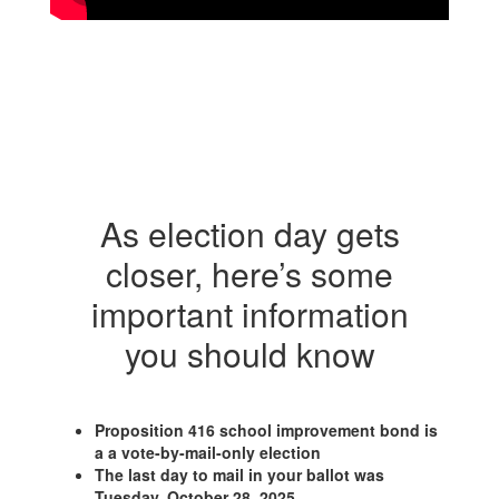
As election day gets
closer, here’s some
important information
you should know
Proposition 416 school improvement bond is
a a vote-by-mail-only election
The last day to mail in your ballot was
Tuesday, October 28, 2025