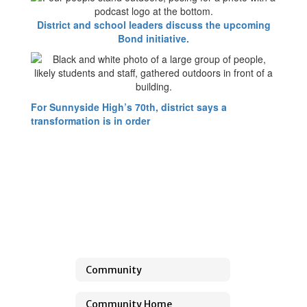
District and school leaders discuss the upcoming
Bond initiative.
For Sunnyside High’s 70th, district says a
transformation is in order
Community
Community Home