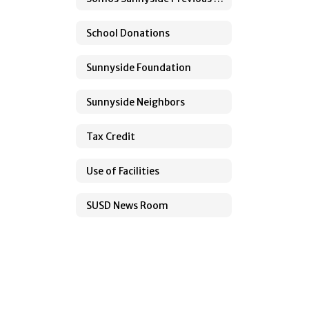
School Donations
Sunnyside Foundation
Sunnyside Neighbors
Tax Credit
Use of Facilities
SUSD News Room