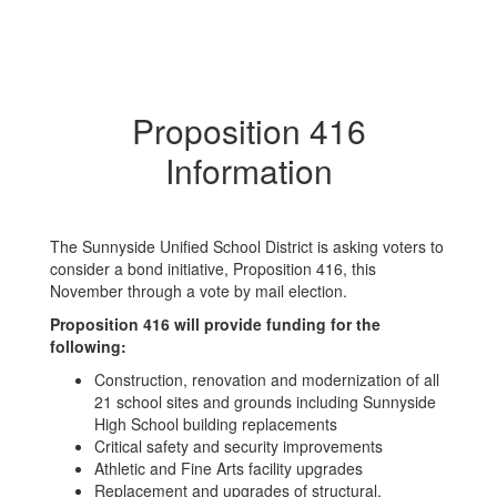
Proposition 416
Information
The Sunnyside Unified School District is asking voters to
consider a bond initiative, Proposition 416, this
November through a vote by mail election.
Proposition 416 will provide funding for the
following:
Construction, renovation and modernization of all
21 school sites and grounds including Sunnyside
High School building replacements
Critical safety and security improvements
Athletic and Fine Arts facility upgrades
Replacement and upgrades of structural,