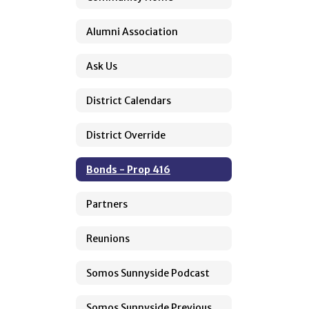
Alumni Association
Ask Us
District Calendars
District Override
Bonds - Prop 416
Partners
Reunions
Somos Sunnyside Podcast
Somos Sunnyside Previous Episodes