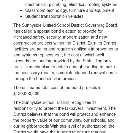
mechanical, plumbing, electrical, roofing systems
Classroom technology, furniture and equipment
Student transportation vehicles
The Sunnyside Unified School District Governing Board
has called a special bond election to provide for
increased safety, security, modernization and new
construction projects within the District. Existing District
facilities are aging and require significant improvements
and systems replacement, the cost of which well
exceeds the funding provided by the State. The only
realistic mechanism to obtain enough funding to make
the necessary repairs, complete planned renovations, is
through the bond election process.
The estimated total cost of the bond projects is
$120,000,000.
The Sunnyside School District recognizes its
responsibility to protect the taxpayers’ investment. The
District believes that the bond will protect and enhance
the property value of our community, our schools, and
our neighborhoods With this level of authorization, the
District would have the funding to ensure that our