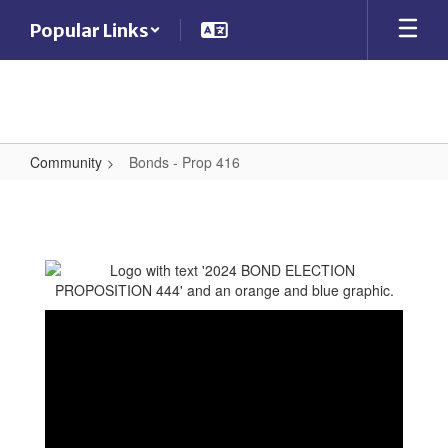
Skip
Popular Links
to
main
content
Community
Bonds - Prop 416
Bonds
-
Prop
416