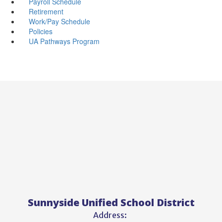
Payroll Schedule
Retirement
Work/Pay Schedule
Policies
UA Pathways Program
Sunnyside Unified School District
Address: