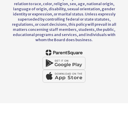
relation to race, color, religion, sex, age, national origin,
language of origin, disability, sexual orientation, gender
identity or expression, or marital status. Unless expressly
superseded by controlling federal or state statutes,
regulations, or court decisions, this policy will prevail in all
matters concerning staff members, students, the public,
educational programs and services, and individuals with
whom the Board does business.