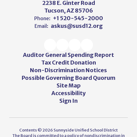
2238 E. Ginter Road
Tucson, AZ 85706
+1 520-545-2000
Phone:
askus@susd12.org
Email:
Auditor General Spending Report
Tax Credit Donation
Non-Discrimination Notices
Possible Governing Board Quorum
Site Map
Accessibility
Sign In
Contents © 2026 Sunnyside Unified School District
The Board is committed to a policy of nondiscrimination in