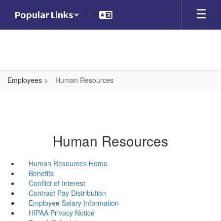
Skip
Popular Links
to
main
content
Employees
Human Resources
Human Resources
Human Resources Home
Benefits
Conflict of Interest
Contract Pay Distribution
Employee Salary Information
HIPAA Privacy Notice