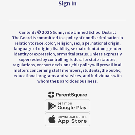
Sign In
Contents © 2026 Sunnyside Unified School District
The Board is committed to a policy of nondiscrimination in
relation to race, color, religion, sex, age, national origin,
language of origin, disability, sexual orientation, gender
identity or expression, or marital status. Unless expressly
superseded by controlling federal or state statutes,
regulations, or court decisions, this policy will prevail in all
matters concerning staff members, students, the public,
educational programs and services, and individuals with
whom the Board does business.