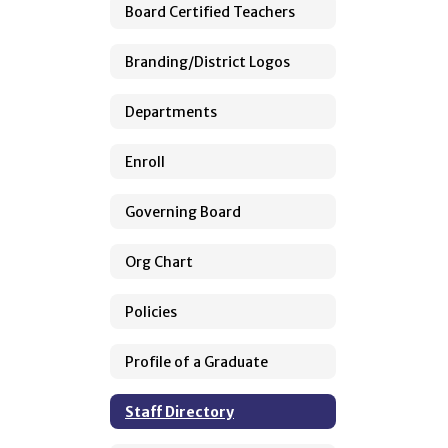
Board Certified Teachers
Branding/District Logos
Departments
Enroll
Governing Board
Org Chart
Policies
Profile of a Graduate
Staff Directory