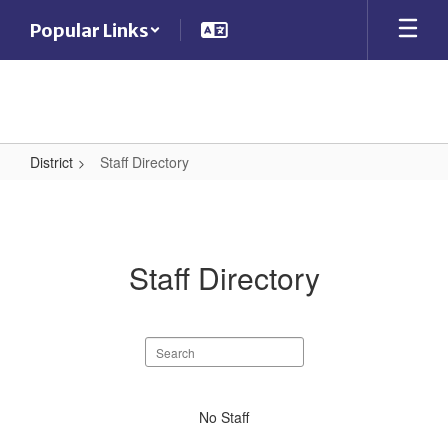
Skip
Popular Links
to
main
content
District
Staff Directory
Staff
Directory
Staff Directory
Search
staff
directory
No
No Staff
staff