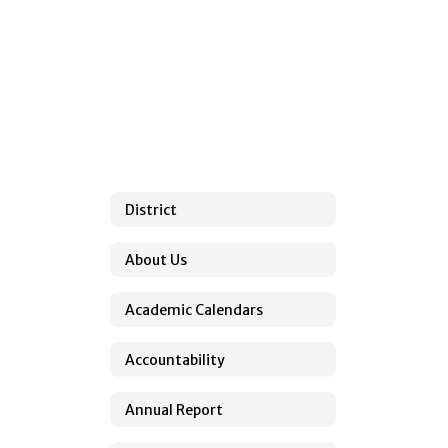
found.
District
About Us
Academic Calendars
Accountability
Annual Report