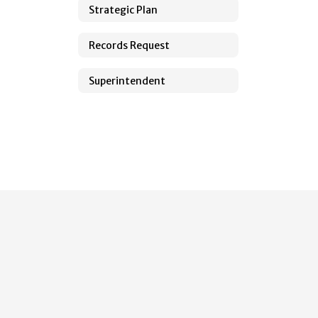
Strategic Plan
Records Request
Superintendent