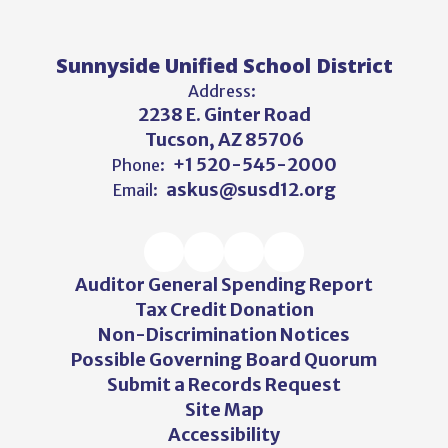
Sunnyside Unified School District
Address:
2238 E. Ginter Road
Tucson, AZ 85706
+1 520-545-2000
Phone:
askus@susd12.org
Email:
Auditor General Spending Report
Tax Credit Donation
Non-Discrimination Notices
Possible Governing Board Quorum
Submit a Records Request
Site Map
Accessibility